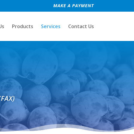
MAKE A PAYMENT
Us
Products
Services
Contact Us
(FAX)