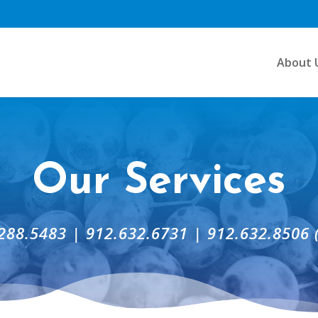
About 
Our Services
288.5483 | 912.632.6731 | 912.632.8506 