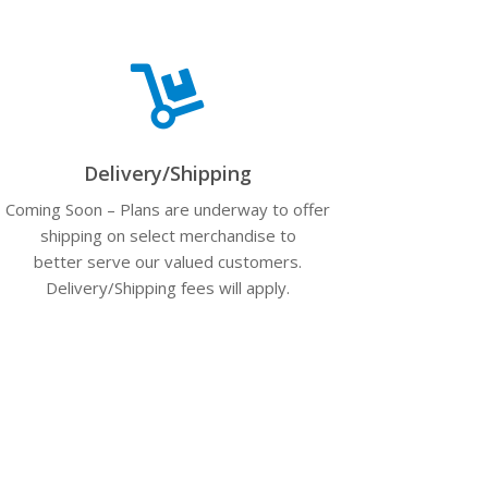

Delivery/Shipping
Coming Soon – Plans are underway to offer
shipping on select merchandise to
better serve our valued customers.
Delivery/Shipping fees will apply.