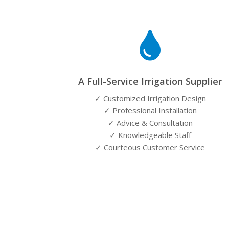

A Full-Service Irrigation Supplier
✓ Customized Irrigation Design
✓ Professional Installation
✓ Advice & Consultation
✓ Knowledgeable Staff
✓ Courteous Customer Service