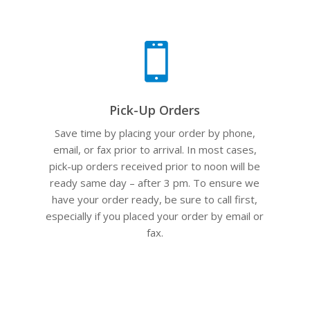

Pick-Up Orders
Save time by placing your order by phone,
email, or fax prior to arrival. In most cases,
pick-up orders received prior to noon will be
ready same day – after 3 pm. To ensure we
have your order ready, be sure to call first,
especially if you placed your order by email or
fax.