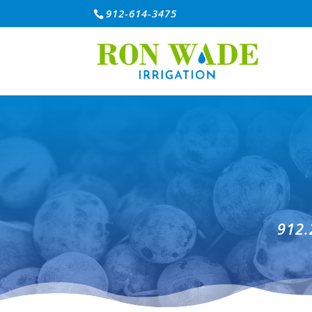
912-614-3475
912.